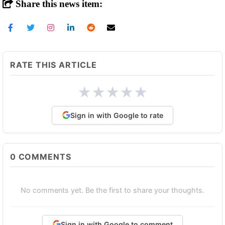
Share this news item:
RATE THIS ARTICLE
★
★
★
★
★
Sign in with Google to rate
0
COMMENTS
No comments yet. Be the first to share your thoughts.
Sign in with Google to comment