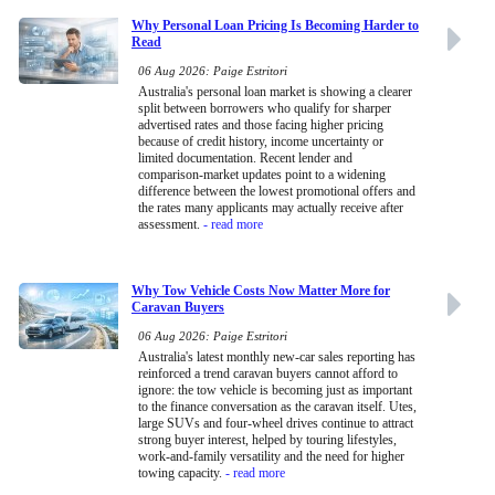
Why Personal Loan Pricing Is Becoming Harder to
Read
06 Aug 2026: Paige Estritori
Australia's personal loan market is showing a clearer
split between borrowers who qualify for sharper
advertised rates and those facing higher pricing
because of credit history, income uncertainty or
limited documentation. Recent lender and
comparison-market updates point to a widening
difference between the lowest promotional offers and
the rates many applicants may actually receive after
assessment.
- read more
Why Tow Vehicle Costs Now Matter More for
Caravan Buyers
06 Aug 2026: Paige Estritori
Australia's latest monthly new-car sales reporting has
reinforced a trend caravan buyers cannot afford to
ignore: the tow vehicle is becoming just as important
to the finance conversation as the caravan itself. Utes,
large SUVs and four-wheel drives continue to attract
strong buyer interest, helped by touring lifestyles,
work-and-family versatility and the need for higher
towing capacity.
- read more