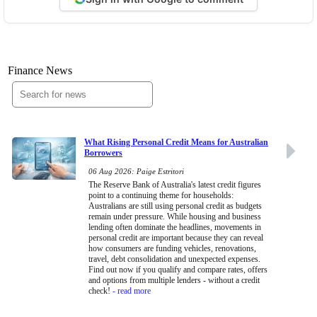
Finance News
What Rising Personal Credit Means for Australian
Borrowers
06 Aug 2026: Paige Estritori
The Reserve Bank of Australia's latest credit figures
point to a continuing theme for households:
Australians are still using personal credit as budgets
remain under pressure. While housing and business
lending often dominate the headlines, movements in
personal credit are important because they can reveal
how consumers are funding vehicles, renovations,
travel, debt consolidation and unexpected expenses.
Find out now if you qualify and compare rates, offers
and options from multiple lenders - without a credit
check!
- read more