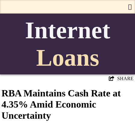
Internet
Loans
SHARE
RBA Maintains Cash Rate at
4.35% Amid Economic
Uncertainty