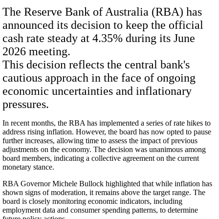
The Reserve Bank of Australia (RBA) has
announced its decision to keep the official
cash rate steady at 4.35% during its June
2026 meeting.
This decision reflects the central bank's
cautious approach in the face of ongoing
economic uncertainties and inflationary
pressures.
In recent months, the RBA has implemented a series of rate hikes to
address rising inflation. However, the board has now opted to pause
further increases, allowing time to assess the impact of previous
adjustments on the economy. The decision was unanimous among
board members, indicating a collective agreement on the current
monetary stance.
RBA Governor Michele Bullock highlighted that while inflation has
shown signs of moderation, it remains above the target range. The
board is closely monitoring economic indicators, including
employment data and consumer spending patterns, to determine
future policy actions.