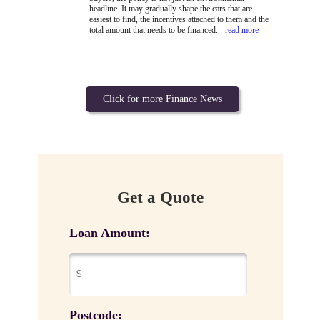
headline. It may gradually shape the cars that are
easiest to find, the incentives attached to them and the
total amount that needs to be financed.
- read more
Click for more Finance News
Get a Quote
Loan Amount:
Postcode: