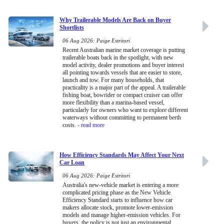
Why Trailerable Models Are Back on Buyer
Shortlists
06 Aug 2026: Paige Estritori
Recent Australian marine market coverage is putting
trailerable boats back in the spotlight, with new
model activity, dealer promotions and buyer interest
all pointing towards vessels that are easier to store,
launch and tow. For many households, that
practicality is a major part of the appeal. A trailerable
fishing boat, bowrider or compact cruiser can offer
more flexibility than a marina-based vessel,
particularly for owners who want to explore different
waterways without committing to permanent berth
costs.
- read more
How Efficiency Standards May Affect Your Next
Car Loan
06 Aug 2026: Paige Estritori
Australia's new-vehicle market is entering a more
complicated pricing phase as the New Vehicle
Efficiency Standard starts to influence how car
makers allocate stock, promote lower-emission
models and manage higher-emission vehicles. For
buyers, the policy is not just an environmental