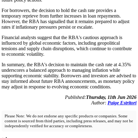
For borrowers, the decision to hold the cash rate provides a
temporary reprieve from further increases in loan repayments.
However, the RBA has signalled that it remains prepared to adjust
rates if inflationary pressures persist or escalate.
Financial analysts suggest that the RBA's cautious approach is
influenced by global economic factors, including geopolitical
tensions and supply chain disruptions, which continue to contribute
to economic volatility.
In summary, the RBA's decision to maintain the cash rate at 4.35%
underscores a balanced approach to managing inflation while
supporting economic stability. Borrowers and investors are advised to
stay informed about future RBA announcements, as monetary policy
may adjust in response to evolving economic conditions.
Published:
Thursday, 11th Jun 2026
Author:
Paige Estritori
Please Note: We do not endorse any specific products or companies. Some
content is sourced from third parties, including press releases, and may not be
independently verified for accuracy or completeness.