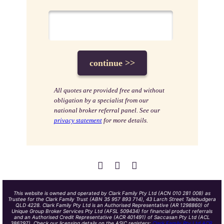
All quotes are provided free and without
obligation by a specialist from our
national broker referral panel. See our
privacy statement
for more details.
This website is owned and operated by Clark Family Pty Ltd (ACN 010 281 008) as
Trustee for the Clark Family Trust (ABN 35 957 893 714), 43 Larch Street Tallebudgera
QLD 4228. Clark Family Pty Ltd is an Authorised Representative (AR 1298860) of
Unique Group Broker Services Pty Ltd (AFSL 509434) for financial product referrals
and an Authorised Credit Representative (ACR 401491) of Saccasan Pty Ltd (ACL
386297). Check our licensing details on the ASIC registers:
Clark Family Pty Ltd ACR
,