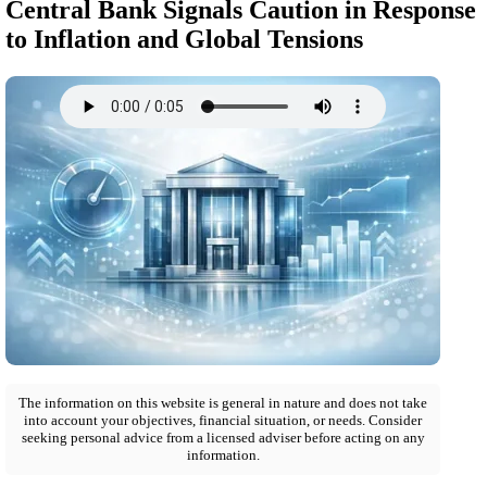
Central Bank Signals Caution in Response
to Inflation and Global Tensions
The information on this website is general in nature and does not take
into account your objectives, financial situation, or needs. Consider
seeking personal advice from a licensed adviser before acting on any
information.