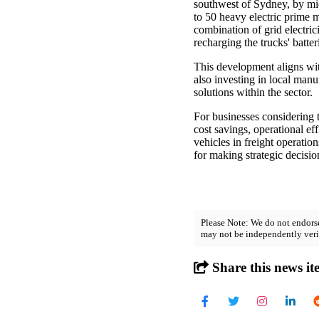
southwest of Sydney, by mid-
to 50 heavy electric prime 
combination of grid electri
recharging the trucks' batter
This development aligns wit
also investing in local manu
solutions within the sector.
For businesses considering t
cost savings, operational ef
vehicles in freight operatio
for making strategic decisi
Please Note: We do not endorse
may not be independently veri
Share this news it