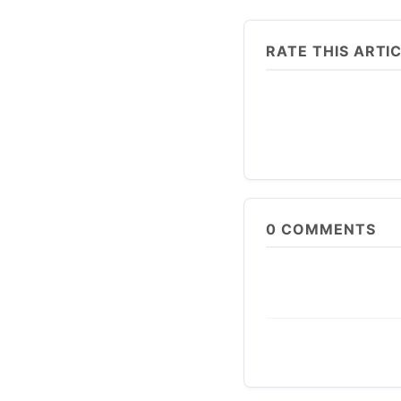
RATE THIS ARTI
0
COMMENTS