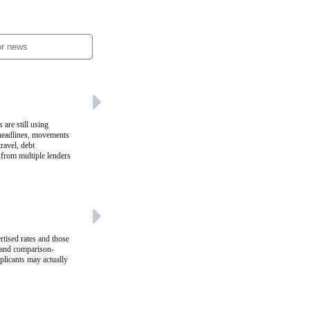
 are still using
 headlines, movements
ravel, debt
 from multiple lenders
rtised rates and those
r and comparison-
plicants may actually