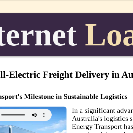
ternet
Lo
l-Electric Freight Delivery in Au
port's Milestone in Sustainable Logistics
In a significant adv
Australia's logistics 
Energy Transport has