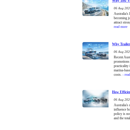
Why Tow Ve
06 Aug 2026
Australia's 
becoming ju
attract stro
read more
Why Trailer
06 Aug 2026
Recent Austr
promotions 
practicality
marina-base
costs.
- rea
How Efficie
06 Aug 2026
Australia's
influence h
policy is no
and the tota