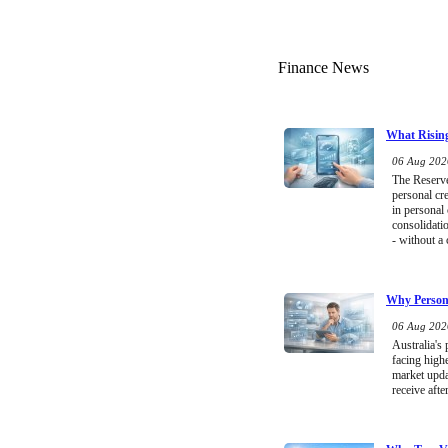
Finance News
What Rising
06 Aug 2026
The Reserve 
personal cr
in personal
consolidati
- without a 
Why Persona
06 Aug 2026
Australia's
facing high
market upda
receive afte