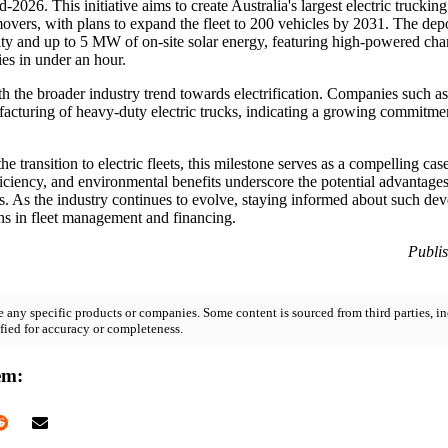
2026. This initiative aims to create Australia's largest electric trucking
movers, with plans to expand the fleet to 200 vehicles by 2031. The dep
city and up to 5 MW of on-site solar energy, featuring high-powered char
ies in under an hour.
h the broader industry trend towards electrification. Companies such a
facturing of heavy-duty electric trucks, indicating a growing commitmen
he transition to electric fleets, this milestone serves as a compelling c
ficiency, and environmental benefits underscore the potential advantages
ns. As the industry continues to evolve, staying informed about such dev
ons in fleet management and financing.
Publi
 any specific products or companies. Some content is sourced from third parties, in
fied for accuracy or completeness.
em: