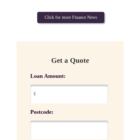
Click for more Finance News
Get a Quote
Loan Amount:
Postcode: