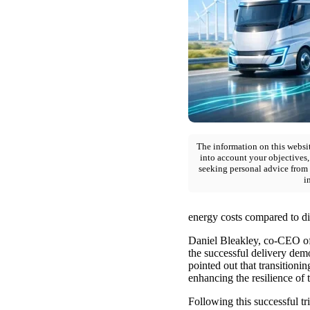
The information on this websit
into account your objectives,
seeking personal advice from 
i
energy costs compared to die
Daniel Bleakley, co-CEO of
the successful delivery demon
pointed out that transitionin
enhancing the resilience of 
Following this successful tr