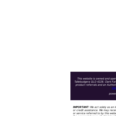
This website is owned and oper
Tallebudgera QLD 4228. Clark Fam
product referrals and an Author
Cla
powe
IMPORTANT:
We act solely as an i
or credit assistance. We may recei
or service referred to by this web