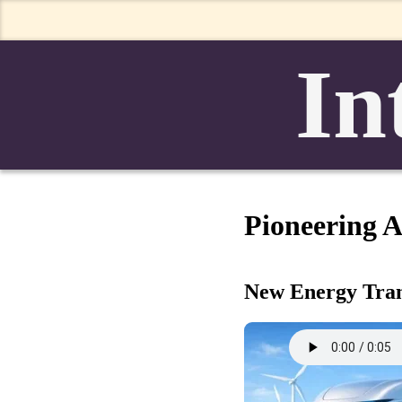
In
Pioneering Al
New Energy Trans