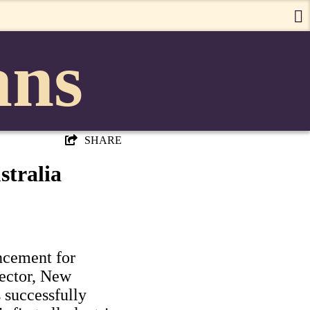
ans
SHARE
stralia
ancement for
sector, New
 successfully