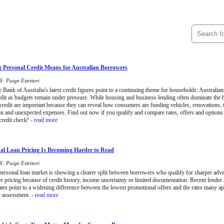
 Personal Credit Means for Australian Borrowers
: Paige Estritori
Bank of Australia's latest credit figures point to a continuing theme for households: Australians
edit as budgets remain under pressure. While housing and business lending often dominate the
 credit are important because they can reveal how consumers are funding vehicles, renovations, t
on and unexpected expenses. Find out now if you qualify and compare rates, offers and options
credit check!
- read more
l Loan Pricing Is Becoming Harder to Read
: Paige Estritori
 personal loan market is showing a clearer split between borrowers who qualify for sharper adve
er pricing because of credit history, income uncertainty or limited documentation. Recent lende
tes point to a widening difference between the lowest promotional offers and the rates many ap
r assessment.
- read more