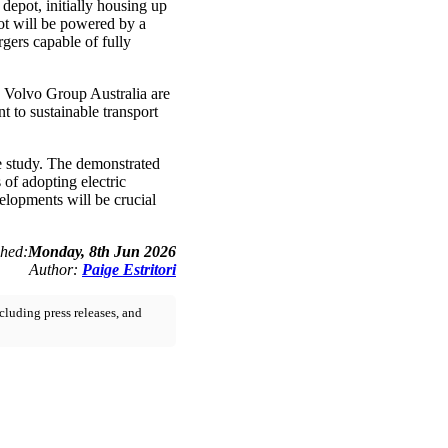
 depot, initially housing up
ot will be powered by a
gers capable of fully
s Volvo Group Australia are
t to sustainable transport
ase study. The demonstrated
 of adopting electric
elopments will be crucial
shed:
Monday, 8th Jun 2026
Author:
Paige Estritori
cluding press releases, and