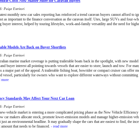
hicle Costs Now Matter More for Caravan Buyers
: Paige Estritori
latest monthly new-car sales reporting has reinforced a trend caravan buyers cannot afford to ign
st as important to the finance conversation as the caravan itself. Utes, large SUVs and four-wh
ng buyer interest, helped by touring lifestyles, work-and-family versatility and the need for high
able Models Are Back on Buyer Shortlists
: Paige Estritori
alian marine market coverage is putting trailerable boats back in the spotlight, with new model a
and buyer interest all pointing towards vessels that are easier to store, launch and tow. For ma
 is a major part of the appeal. A trailerable fishing boat, bowrider or compact cruiser can offer mo
d vessel, particularly for owners who want to explore different waterways without committing
d more
ncy Standards May Affect Your Next Car Loan
: Paige Estritori
 new-vehicle market is entering a more complicated pricing phase as the New Vehicle Efficiency 
ow car makers allocate stock, promote lower-emission models and manage higher-emission vehi
t just an environmental headline. It may gradually shape the cars that are easiest to find, the inc
l amount that needs to be financed.
- read more