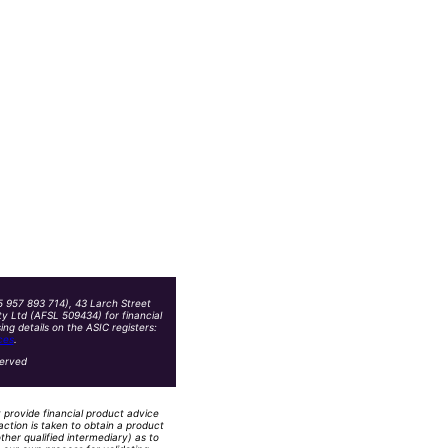
5 957 893 714), 43 Larch Street
y Ltd (AFSL 509434) for financial
g details on the ASIC registers:
ces
.
served
t provide financial product advice
action is taken to obtain a product
ther qualified intermediary) as to