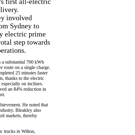
 first all-electric
livery.
ey involved
rom Sydney to
y electric prime
otal step towards
perations.
h a substantial 700 kWh
e route on a single charge.
pleted 25 minutes faster
s, thanks to the electric
 especially on inclines.
eved an 84% reduction in
rt.
chievement. He noted that
industry. Bleakley also
 oil markets, thereby
ic trucks in Wilton,