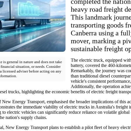
completed the nation's
heavy road freight de
This landmark journ
transporting goods f
Canberra using a full
mover, marking a piv
sustainable freight o
The electric truck, equipped wit
e is general in nature and does not take
battery, covered the 460-kilometr
 financial situation, or needs. Consider
Remarkably, the journey was com
a licensed adviser before acting on any
than traditional diesel counterpart
nformation.
vehicle's consistent performance,
Additionally, the operation achi
sel trucks, highlighting the economic benefits of electric freight transpo
 New Energy Transport, emphasised the broader implications of this a
strates the immediate viability of electric trucks in Australia's freight 
g to electric vehicles can significantly reduce reliance on volatile global
the nation's supply chains.
ial, New Energy Transport plans to establish a pilot fleet of heavy electr