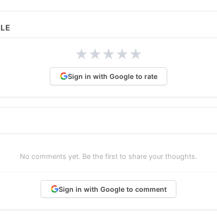
CLE
★
★
★
★
★
Sign in with Google to rate
No comments yet. Be the first to share your thoughts.
Sign in with Google to comment