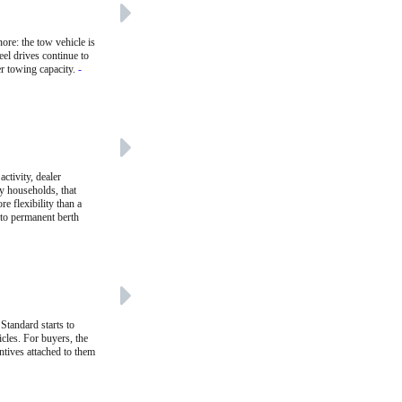
ore: the tow vehicle is
eel drives continue to
er towing capacity.
-
ctivity, dealer
ny households, that
re flexibility than a
 to permanent berth
Standard starts to
cles. For buyers, the
entives attached to them