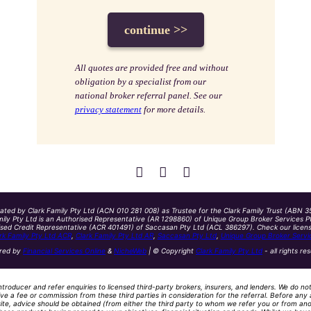
All quotes are provided free and without
obligation by a specialist from our
national broker referral panel. See our
privacy statement
for more details.
ated by Clark Family Pty Ltd (ACN 010 281 008) as Trustee for the Clark Family Trust (ABN 3
ily Pty Ltd is an Authorised Representative (AR 1298860) of Unique Group Broker Services Pt
ised Credit Representative (ACR 401491) of Saccasan Pty Ltd (ACL 386297). Check our licensin
rk Family Pty Ltd ACR
,
Clark Family Pty Ltd AR
,
Saccasan Pty Ltd
,
Unique Group Broker Servi
red by
Financial Services Online
&
NicheWeb
| © Copyright
Clark Family Pty Ltd
- all rights re
ntroducer and refer enquiries to licensed third-party brokers, insurers, and lenders. We do no
ve a fee or commission from these third parties in consideration for the referral. Before any 
site, advice should be obtained (from either the third party to whom we refer you or from ano