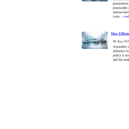
promotions 
practicality
marina-base
costs.
- rea
How Efficie
06 Aug 2026
Australia's
influence h
policy is no
and the tota