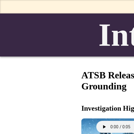
In
ATSB Releas
Grounding
Investigation Hi