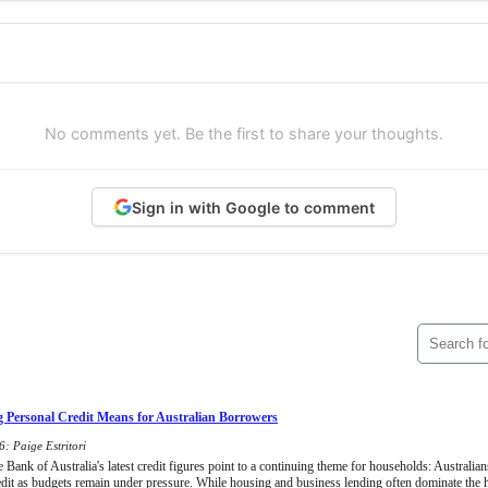
No comments yet. Be the first to share your thoughts.
Sign in with Google to comment
 Personal Credit Means for Australian Borrowers
: Paige Estritori
Bank of Australia's latest credit figures point to a continuing theme for households: Australians
edit as budgets remain under pressure. While housing and business lending often dominate the