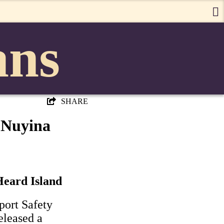
ans
SHARE
 Nuyina
Heard Island
port Safety
eleased a