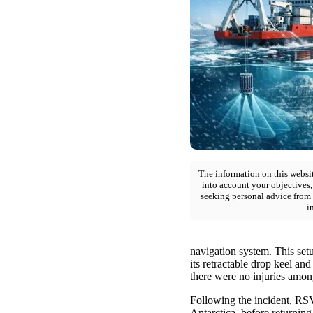
The information on this websit
into account your objectives,
seeking personal advice from 
i
navigation system. This setu
its retractable drop keel an
there were no injuries amon
Following the incident, RSV
Antarctica, before returnin