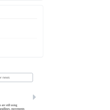
 are still using
 headlines, movements