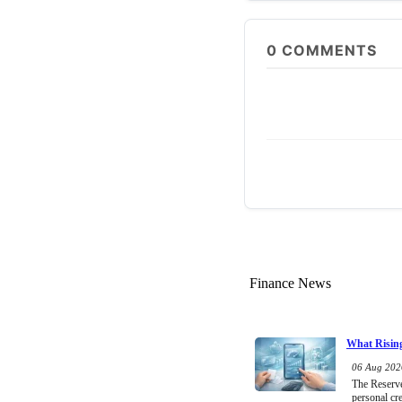
0
COMMENTS
Finance News
What Rising
06 Aug 2026
The Reserve 
personal cr