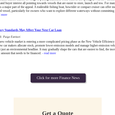
and buyer interest all pointing towards vessels that are easier to store, launch and tow. For ma
 is a major part of the appeal. A trailerable fishing boat, bowrider or compact cruiser can offer mo
d vessel, particularly for owners who want to explore different waterways without committing
d more
ncy Standards May Affect Your Next Car Loan
: Paige Estritori
 new-vehicle market is entering a more complicated pricing phase as the New Vehicle Efficiency 
ow car makers allocate stock, promote lower-emission models and manage higher-emission vehi
t just an environmental headline. It may gradually shape the cars that are easiest to find, the inc
l amount that needs to be financed.
- read more
Click for more Finance News
Get a Quote