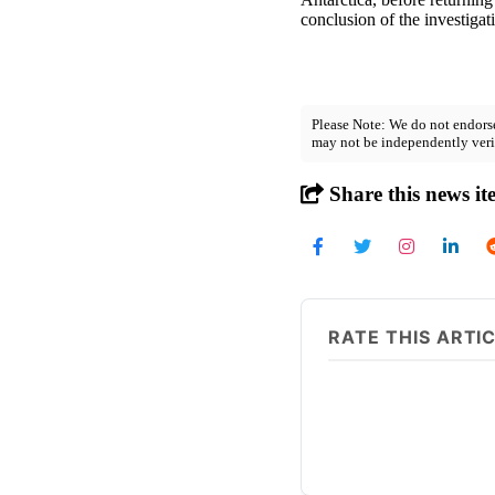
conclusion of the investigat
Please Note: We do not endorse
may not be independently veri
Share this news it
RATE THIS ARTI