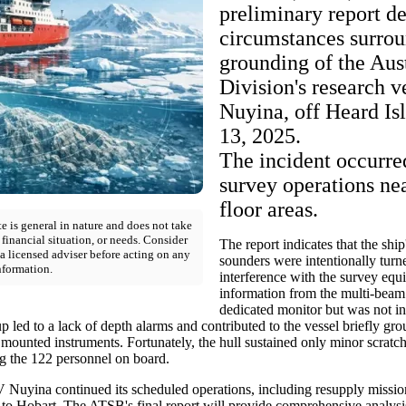
preliminary report de
circumstances surrou
grounding of the Aus
Division's research 
Nuyina, off Heard Is
13, 2025.
The incident occurre
survey operations ne
floor areas.
e is general in nature and does not take
 financial situation, or needs. Consider
The report indicates that the shi
a licensed adviser before acting on any
sounders were intentionally turne
nformation.
interference with the survey eq
information from the multi-beam
dedicated monitor but was not in
p led to a lack of depth alarms and contributed to the vessel briefly g
d mounted instruments. Fortunately, the hull sustained only minor scrat
g the 122 personnel on board.
 Nuyina continued its scheduled operations, including resupply mission
g to Hobart. The ATSB's final report will provide comprehensive analysi