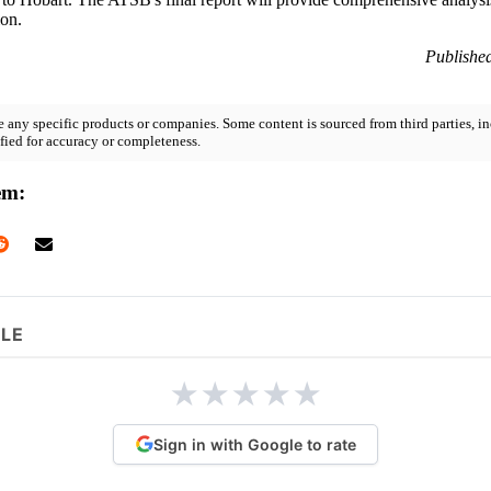
ion.
Publishe
 any specific products or companies. Some content is sourced from third parties, in
fied for accuracy or completeness.
em:
CLE
★
★
★
★
★
Sign in with Google to rate