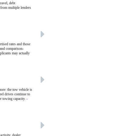
ravel, debt
 from multiple lenders
rtised rates and those
r and comparison-
plicants may actually
ore: the tow vehicle is
eel drives continue to
er towing capacity.
-
ctivity, dealer