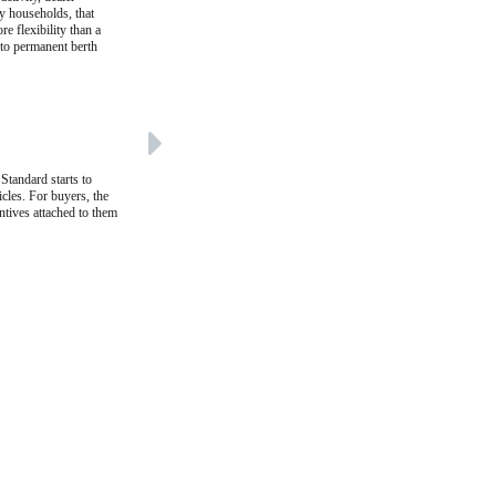
ny households, that
re flexibility than a
 to permanent berth
Standard starts to
cles. For buyers, the
entives attached to them