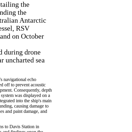
tailing the
nding the
tralian Antarctic
vessel, RSV
land on October
d during drone
ar uncharted sea
p's navigational echo
d off to prevent acoustic
uipment. Consequently, depth
 system was displayed on a
tegrated into the ship's main
rounding, causing damage to
ches and paint damage, and
s to Davis Station in
s and findings upon the