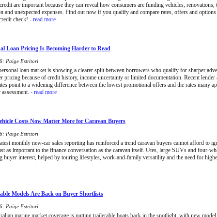
 credit are important because they can reveal how consumers are funding vehicles, renovations, t
on and unexpected expenses. Find out now if you qualify and compare rates, offers and options
credit check!
- read more
l Loan Pricing Is Becoming Harder to Read
: Paige Estritori
 personal loan market is showing a clearer split between borrowers who qualify for sharper adve
er pricing because of credit history, income uncertainty or limited documentation. Recent lende
tes point to a widening difference between the lowest promotional offers and the rates many ap
r assessment.
- read more
hicle Costs Now Matter More for Caravan Buyers
: Paige Estritori
latest monthly new-car sales reporting has reinforced a trend caravan buyers cannot afford to ign
st as important to the finance conversation as the caravan itself. Utes, large SUVs and four-wh
ng buyer interest, helped by touring lifestyles, work-and-family versatility and the need for high
able Models Are Back on Buyer Shortlists
: Paige Estritori
alian marine market coverage is putting trailerable boats back in the spotlight, with new model a