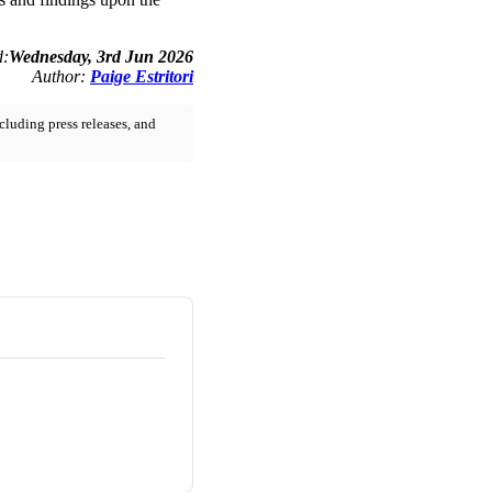
d:
Wednesday, 3rd Jun 2026
Author:
Paige Estritori
cluding press releases, and