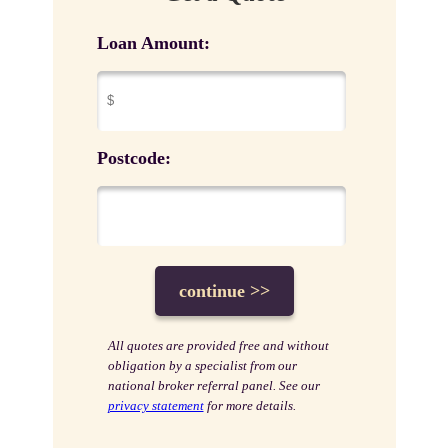
Loan Amount:
Postcode:
All quotes are provided free and without
obligation by a specialist from our
national broker referral panel. See our
privacy statement
for more details.