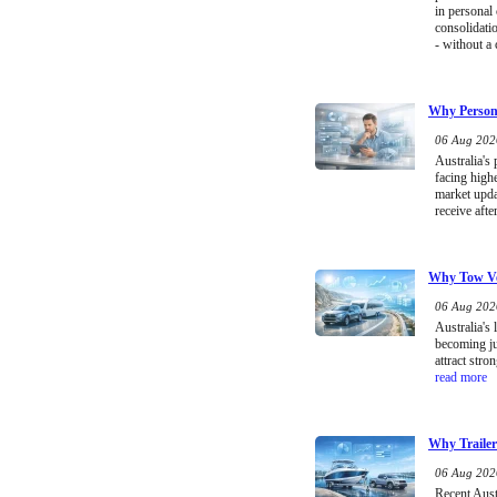
in personal
consolidati
- without a 
Why Persona
06 Aug 2026
Australia's
facing high
market upda
receive afte
Why Tow Ve
06 Aug 2026
Australia's 
becoming ju
attract stro
read more
Why Trailer
06 Aug 2026
Recent Austr