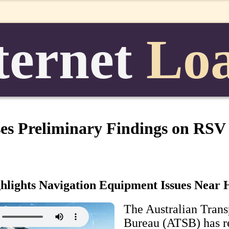
ternet
Lo
es Preliminary Findings on RSV
ghlights Navigation Equipment Issues Near 
The Australian Trans
Bureau (ATSB) has r