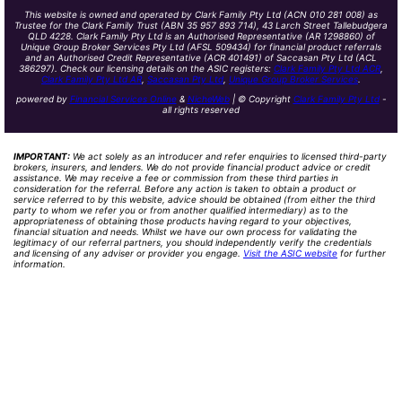
This website is owned and operated by Clark Family Pty Ltd (ACN 010 281 008) as
Trustee for the Clark Family Trust (ABN 35 957 893 714), 43 Larch Street Tallebudgera
QLD 4228. Clark Family Pty Ltd is an Authorised Representative (AR 1298860) of
Unique Group Broker Services Pty Ltd (AFSL 509434) for financial product referrals
and an Authorised Credit Representative (ACR 401491) of Saccasan Pty Ltd (ACL
386297). Check our licensing details on the ASIC registers:
Clark Family Pty Ltd ACR
,
Clark Family Pty Ltd AR
,
Saccasan Pty Ltd
,
Unique Group Broker Services
.
powered by
Financial Services Online
&
NicheWeb
| © Copyright
Clark Family Pty Ltd
-
all rights reserved
IMPORTANT:
We act solely as an introducer and refer enquiries to licensed third-party
brokers, insurers, and lenders. We do not provide financial product advice or credit
assistance. We may receive a fee or commission from these third parties in
consideration for the referral. Before any action is taken to obtain a product or
service referred to by this website, advice should be obtained (from either the third
party to whom we refer you or from another qualified intermediary) as to the
appropriateness of obtaining those products having regard to your objectives,
financial situation and needs. Whilst we have our own process for validating the
legitimacy of our referral partners, you should independently verify the credentials
and licensing of any adviser or provider you engage.
Visit the ASIC website
for further
information.