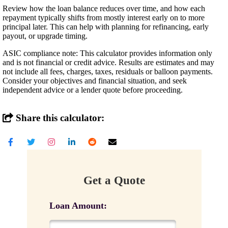
Review how the loan balance reduces over time, and how each
repayment typically shifts from mostly interest early on to more
principal later. This can help with planning for refinancing, early
payout, or upgrade timing.
ASIC compliance note: This calculator provides information only
and is not financial or credit advice. Results are estimates and may
not include all fees, charges, taxes, residuals or balloon payments.
Consider your objectives and financial situation, and seek
independent advice or a lender quote before proceeding.
Share this calculator:
Get a Quote
Loan Amount: