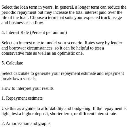
Select the loan term in years. In general, a longer term can reduce the
periodic repayment but may increase the total interest paid over the
life of the loan. Choose a term that suits your expected truck usage
and business cash flow.
4. Interest Rate (Percent per annum)
Select an interest rate to model your scenario. Rates vary by lender
and borrower circumstances, so it can be helpful to test a
conservative rate as well as an optimistic one.
5. Calculate
Select calculate to generate your repayment estimate and repayment
breakdown visuals.
How to interpret your results
1. Repayment estimate
Use this as a guide to affordability and budgeting. If the repayment is
tight, test a higher deposit, shorter term, or different interest rate.
2. Amortisation and graphs