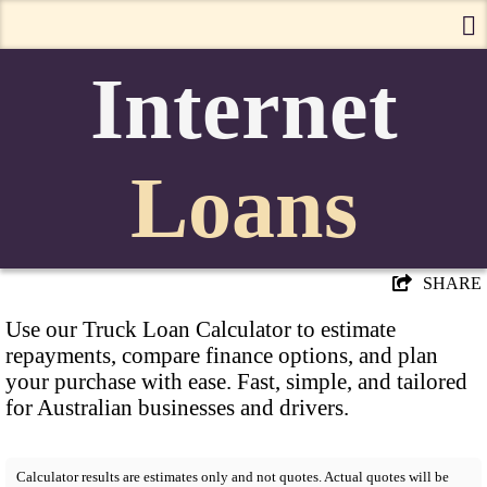
Internet
Loans
SHARE
Use our Truck Loan Calculator to estimate
repayments, compare finance options, and plan
your purchase with ease. Fast, simple, and tailored
for Australian businesses and drivers.
Calculator results are estimates only and not quotes. Actual quotes will be