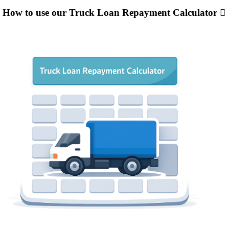
How to use our Truck Loan Repayment Calculator