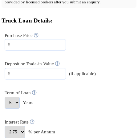
provided by licensed brokers after you submit an enquiry.
Truck Loan Details:
Purchase Price
Deposit or Trade-in Value
(if applicable)
Term of Loan
Years
Interest Rate
% per Annum