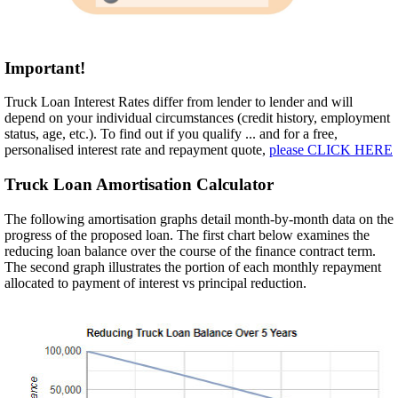
Important!
Truck Loan Interest Rates differ from lender to lender and will
depend on your individual circumstances (credit history, employment
status, age, etc.). To find out if you qualify ... and for a free,
personalised interest rate and repayment quote,
please CLICK HERE
Truck Loan Amortisation Calculator
The following amortisation graphs detail month-by-month data on the
progress of the proposed loan. The first chart below examines the
reducing loan balance over the course of the finance contract term.
The second graph illustrates the portion of each monthly repayment
allocated to payment of interest vs principal reduction.