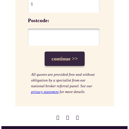
Postcode:
All quotes are provided free and without
obligation by a specialist from our
national broker referral panel. See our
privacy statement
for more details.