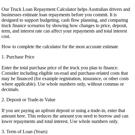
Our Truck Loan Repayment Calculator helps Australian drivers and
businesses estimate loan repayments before you commit. It is
designed to support budgeting, cash flow planning, and comparing
truck finance scenarios by showing how changes to price, deposit,
term, and interest rate can affect your repayments and total interest
cost.
How to complete the calculator for the most accurate estimate
1. Purchase Price
Enter the total purchase price of the truck you plan to finance.
Consider including eligible on-road and purchase-related costs that
may be financed (for example registration, insurance, or other costs
where applicable). Use whole numbers only, without commas or
decimals.
2. Deposit or Trade-in Value
If you are paying an upfront deposit or using a trade-in, enter that
amount here. This reduces the amount you need to borrow and can
lower repayments and total interest. Use whole numbers only.
3. Term of Loan (Years)