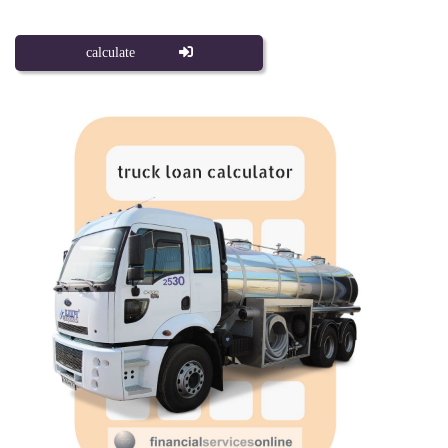
calculate