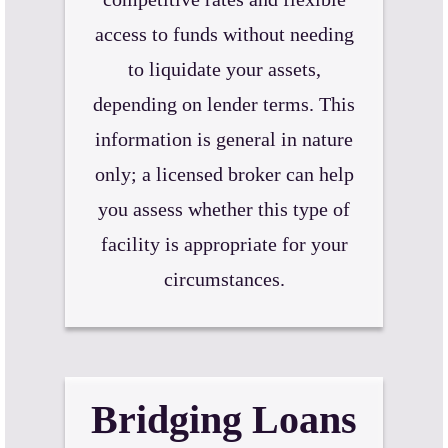
access to funds without needing
to liquidate your assets,
depending on lender terms. This
information is general in nature
only; a licensed broker can help
you assess whether this type of
facility is appropriate for your
circumstances.
Bridging Loans