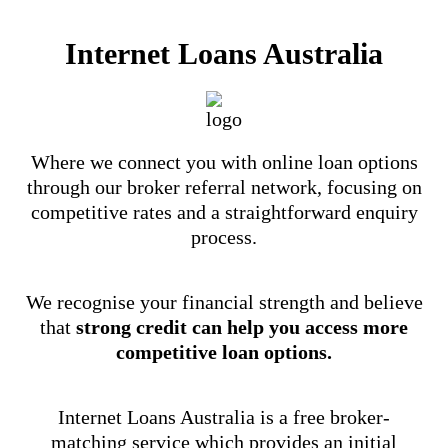
Internet Loans Australia
Where we connect you with online loan options
through our broker referral network, focusing on
competitive rates and a straightforward enquiry
process.
We recognise your financial strength and believe
that
strong credit can help you access more
competitive loan options.
Internet Loans Australia is a free broker-
matching service which provides an initial