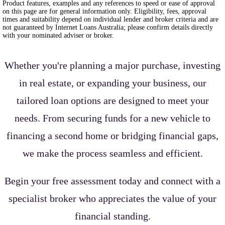
Product features, examples and any references to speed or ease of approval
on this page are for general information only. Eligibility, fees, approval
times and suitability depend on individual lender and broker criteria and are
not guaranteed by Internet Loans Australia; please confirm details directly
with your nominated adviser or broker.
Whether you're planning a major purchase, investing
in real estate, or expanding your business, our
tailored loan options are designed to meet your
needs. From securing funds for a new vehicle to
financing a second home or bridging financial gaps,
we make the process seamless and efficient.
Begin your free assessment today and connect with a
specialist broker who appreciates the value of your
financial standing.