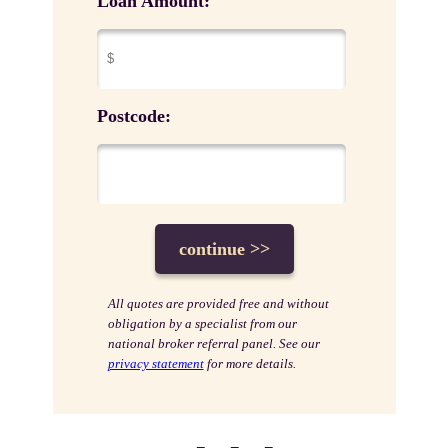
Loan Amount:
Postcode:
All quotes are provided free and without
obligation by a specialist from our
national broker referral panel. See our
privacy statement
for more details.