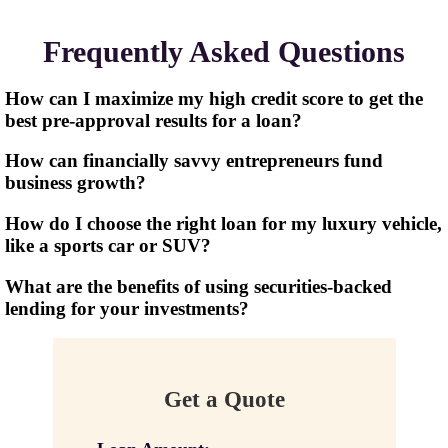
Frequently Asked Questions
How can I maximize my high credit score to get the
best pre-approval results for a loan?
How can financially savvy entrepreneurs fund
business growth?
How do I choose the right loan for my luxury vehicle,
like a sports car or SUV?
What are the benefits of using securities-backed
lending for your investments?
Get a Quote