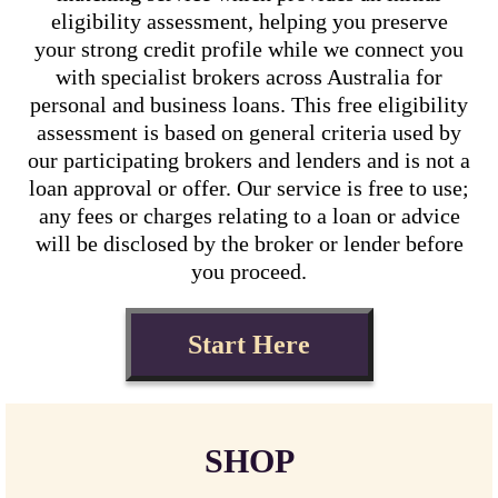
eligibility assessment, helping you preserve
your strong credit profile while we connect you
with specialist brokers across Australia for
personal and business loans. This free eligibility
assessment is based on general criteria used by
our participating brokers and lenders and is not a
loan approval or offer. Our service is free to use;
any fees or charges relating to a loan or advice
will be disclosed by the broker or lender before
you proceed.
Start Here
SHOP