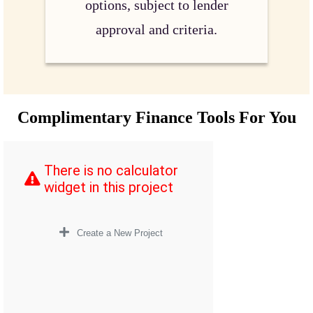
options, subject to lender
approval and criteria.
Complimentary Finance Tools For You