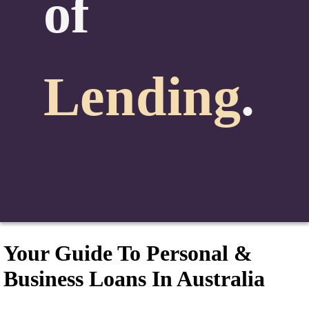
of
Lending
.
Your Guide To Personal &
Business Loans In Australia