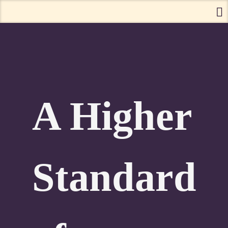
A Higher
Standard