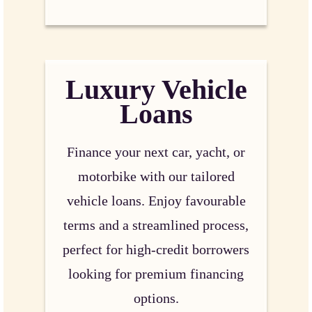
Luxury Vehicle
Loans
Finance your next car, yacht, or
motorbike with our tailored
vehicle loans. Enjoy favourable
terms and a streamlined process,
perfect for high-credit borrowers
looking for premium financing
options.