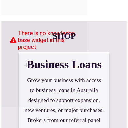
SHOP
Business Loans
Grow your business with access
to business loans in Australia
designed to support expansion,
new ventures, or major purchases.
Brokers from our referral panel