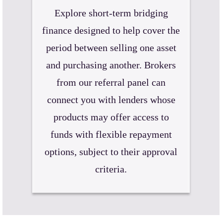
Explore short-term bridging
finance designed to help cover the
period between selling one asset
and purchasing another. Brokers
from our referral panel can
connect you with lenders whose
products may offer access to
funds with flexible repayment
options, subject to their approval
criteria.