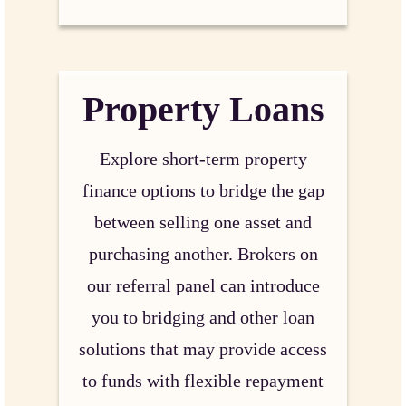
Property Loans
Explore short-term property
finance options to bridge the gap
between selling one asset and
purchasing another. Brokers on
our referral panel can introduce
you to bridging and other loan
solutions that may provide access
to funds with flexible repayment