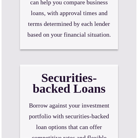
can help you compare business
loans, with approval times and
terms determined by each lender
based on your financial situation.
Securities-
backed Loans
Borrow against your investment
portfolio with securities-backed
loan options that can offer
competitive rates and flexible