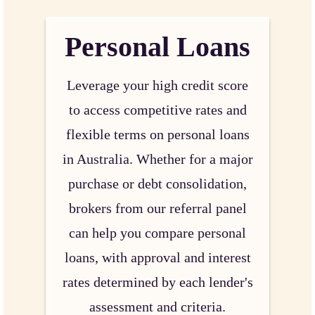
Personal Loans
Leverage your high credit score
to access competitive rates and
flexible terms on personal loans
in Australia. Whether for a major
purchase or debt consolidation,
brokers from our referral panel
can help you compare personal
loans, with approval and interest
rates determined by each lender's
assessment and criteria.